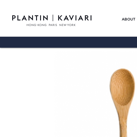
ABOUT 