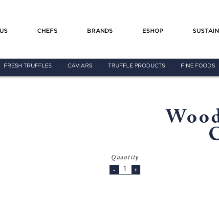
US
CHEFS
BRANDS
ESHOP
SUSTAIN
FRESH TRUFFLES
CAVIARS
TRUFFLE PRODUCTS
FINE FOODS
Wood
Quantity
-
+