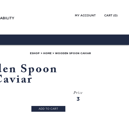
MY ACCOUNT
CART (
0
)
ABILITY
ESHOP
>
HOME
>
WOODEN SPOON CAVIAR
en Spoon
Caviar
Price
3
ADD TO CART