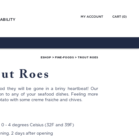
MY ACCOUNT
CART (
0
)
ABILITY
ESHOP
>
FINE-FOODS
>
TROUT ROES
ut Roes
ood they will be gone in a briny heartbeat! Our
ion to any of your seafood dishes. Feeling more
otato with some creme fraiche and chives.
 0 - 4 degrees Celsius (32F and 39F)
ening. 2 days after opening