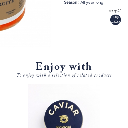
Season :
All year long
weight
100g
3,53oz
Enjoy with
To enjoy with a selection of related products