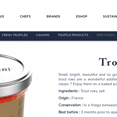
US
CHEFS
BRANDS
ESHOP
SUSTAIN
FRESH TRUFFLES
CAVIARS
TRUFFLE PRODUCTS
FINE FOODS
Tro
Small, bright, beautiful and so g
trout roes are a wonderful addit
classic ? Enjoy them on a baked p
Ingredients :
Trout roes, salt
Origin :
France
Conservation :
In a fridge between
Best before :
3 months prior to op