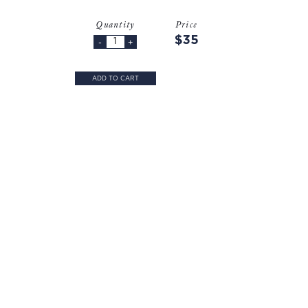
Quantity
Price
$35
-
+
ADD TO CART