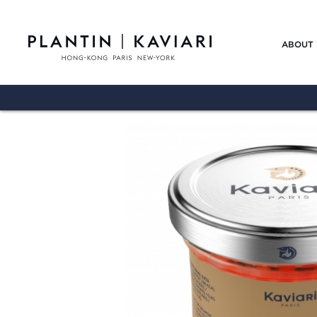
ABOUT 